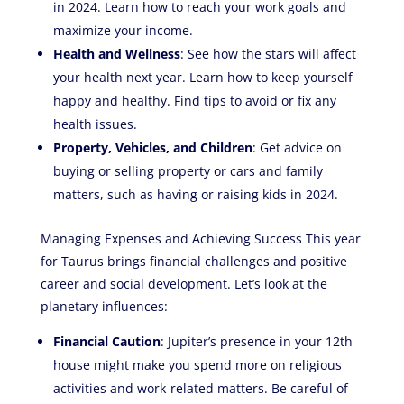
in 2024. Learn how to reach your work goals and
maximize your income.
Health and Wellness
: See how the stars will affect
your health next year. Learn how to keep yourself
happy and healthy. Find tips to avoid or fix any
health issues.
Property, Vehicles, and Children
: Get advice on
buying or selling property or cars and family
matters, such as having or raising kids in 2024.
Managing Expenses and Achieving Success This year
for Taurus brings financial challenges and positive
career and social development. Let’s look at the
planetary influences:
Financial Caution
: Jupiter’s presence in your 12th
house might make you spend more on religious
activities and work-related matters. Be careful of