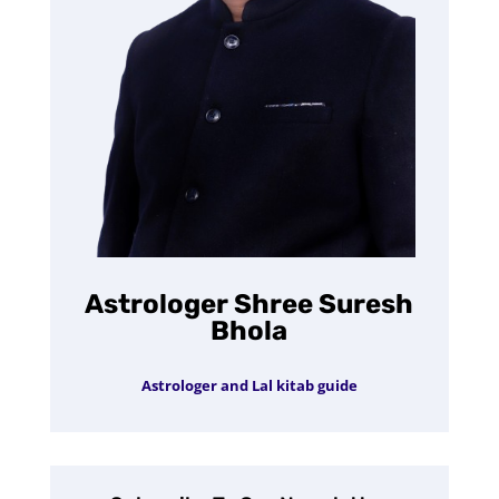
Astrologer Shree Suresh
Bhola
Astrologer and Lal kitab guide