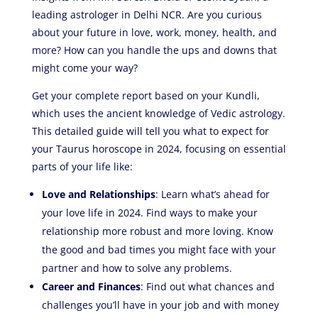
leading astrologer in Delhi NCR. Are you curious
about your future in love, work, money, health, and
more? How can you handle the ups and downs that
might come your way?
Get your complete report based on your Kundli,
which uses the ancient knowledge of Vedic astrology.
This detailed guide will tell you what to expect for
your Taurus horoscope in 2024, focusing on essential
parts of your life like:
Love and Relationships
: Learn what’s ahead for
your love life in 2024. Find ways to make your
relationship more robust and more loving. Know
the good and bad times you might face with your
partner and how to solve any problems.
Career and Finances
: Find out what chances and
challenges you’ll have in your job and with money