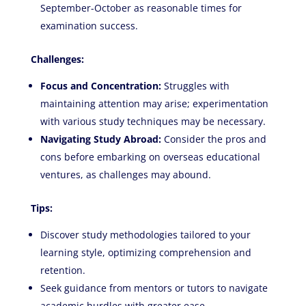
September-October as reasonable times for
examination success.
Challenges:
Focus and Concentration:
Struggles with
maintaining attention may arise; experimentation
with various study techniques may be necessary.
Navigating Study Abroad:
Consider the pros and
cons before embarking on overseas educational
ventures, as challenges may abound.
Tips:
Discover study methodologies tailored to your
learning style, optimizing comprehension and
retention.
Seek guidance from mentors or tutors to navigate
academic hurdles with greater ease.