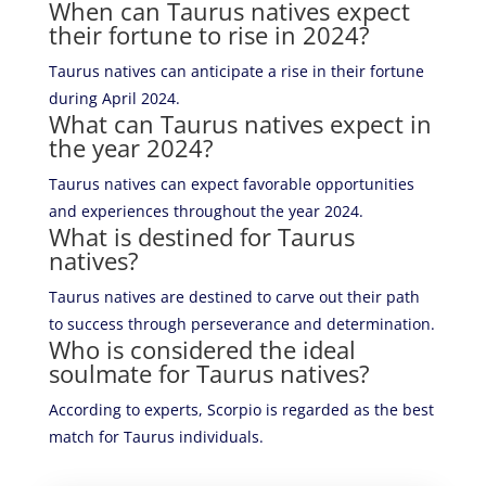
When can Taurus natives expect
their fortune to rise in 2024?
Taurus natives can anticipate a rise in their fortune
during April 2024.
What can Taurus natives expect in
the year 2024?
Taurus natives can expect favorable opportunities
and experiences throughout the year 2024.
What is destined for Taurus
natives?
Taurus natives are destined to carve out their path
to success through perseverance and determination.
Who is considered the ideal
soulmate for Taurus natives?
According to experts, Scorpio is regarded as the best
match for Taurus individuals.