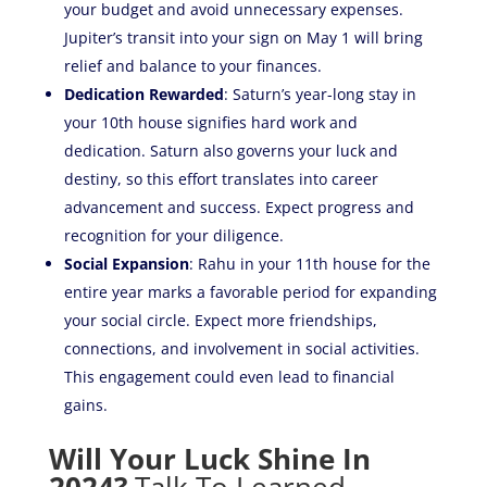
your budget and avoid unnecessary expenses.
Jupiter’s transit into your sign on May 1 will bring
relief and balance to your finances.
Dedication Rewarded
: Saturn’s year-long stay in
your 10th house signifies hard work and
dedication. Saturn also governs your luck and
destiny, so this effort translates into career
advancement and success. Expect progress and
recognition for your diligence.
Social Expansion
: Rahu in your 11th house for the
entire year marks a favorable period for expanding
your social circle. Expect more friendships,
connections, and involvement in social activities.
This engagement could even lead to financial
gains.
Will Your Luck Shine In