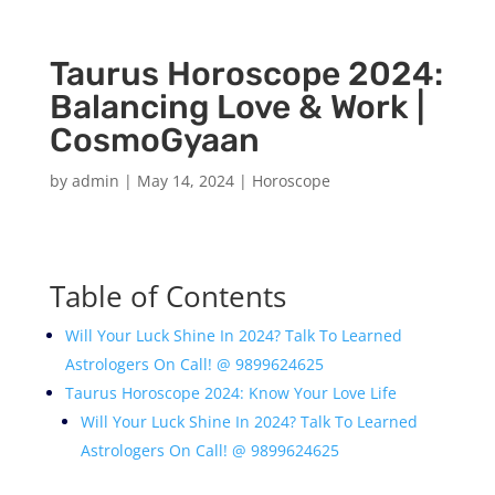
Taurus Horoscope 2024:
Balancing Love & Work |
CosmoGyaan
by
admin
|
May 14, 2024
|
Horoscope
Table of Contents
Will Your Luck Shine In 2024? Talk To Learned
Astrologers On Call! @ 9899624625
Taurus Horoscope 2024: Know Your Love Life
Will Your Luck Shine In 2024? Talk To Learned
Astrologers On Call! @ 9899624625