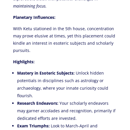
maintaining focus.
Planetary Influences:
With Ketu stationed in the 5th house, concentration
may prove elusive at times, yet this placement could
kindle an interest in esoteric subjects and scholarly
pursuits.
Highlights:
Mastery in Esoteric Subjects:
Unlock hidden
potentials in disciplines such as astrology or
archaeology, where your innate curiosity could
flourish.
Research Endeavors:
Your scholarly endeavors
may garner accolades and recognition, primarily if
dedicated efforts are invested.
Exam Triumphs:
Look to March-April and