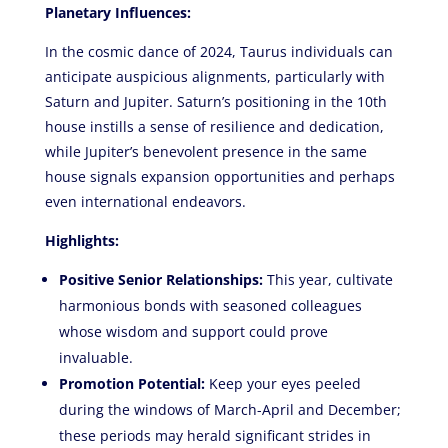
Planetary Influences:
In the cosmic dance of 2024, Taurus individuals can
anticipate auspicious alignments, particularly with
Saturn and Jupiter. Saturn’s positioning in the 10th
house instills a sense of resilience and dedication,
while Jupiter’s benevolent presence in the same
house signals expansion opportunities and perhaps
even international endeavors.
Highlights:
Positive Senior Relationships:
This year, cultivate
harmonious bonds with seasoned colleagues
whose wisdom and support could prove
invaluable.
Promotion Potential:
Keep your eyes peeled
during the windows of March-April and December;
these periods may herald significant strides in