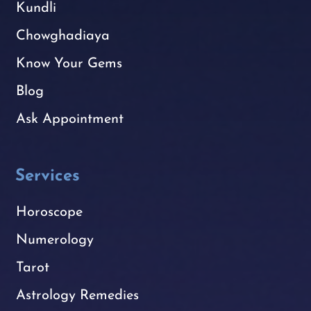
Kundli
Chowghadiaya
Know Your Gems
Blog
Ask Appointment
Services
Horoscope
Numerology
Tarot
Astrology Remedies