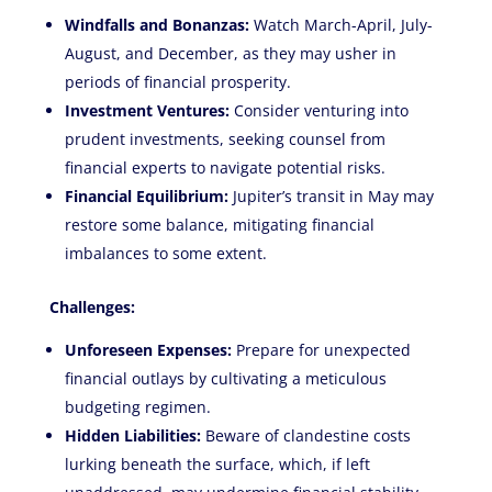
Windfalls and Bonanzas:
Watch March-April, July-
August, and December, as they may usher in
periods of financial prosperity.
Investment Ventures:
Consider venturing into
prudent investments, seeking counsel from
financial experts to navigate potential risks.
Financial Equilibrium:
Jupiter’s transit in May may
restore some balance, mitigating financial
imbalances to some extent.
Challenges:
Unforeseen Expenses:
Prepare for unexpected
financial outlays by cultivating a meticulous
budgeting regimen.
Hidden Liabilities:
Beware of clandestine costs
lurking beneath the surface, which, if left