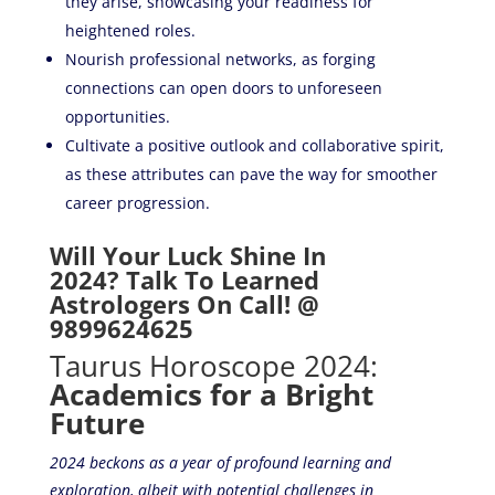
they arise, showcasing your readiness for
heightened roles.
Nourish professional networks, as forging
connections can open doors to unforeseen
opportunities.
Cultivate a positive outlook and collaborative spirit,
as these attributes can pave the way for smoother
career progression.
Will Your Luck Shine In
2024? Talk To Learned
Astrologers On Call! @
9899624625
Taurus Horoscope 2024:
Academics for a Bright
Future
2024 beckons as a year of profound learning and
exploration, albeit with potential challenges in