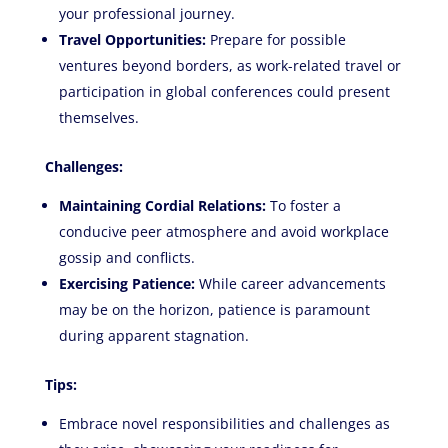
your professional journey.
Travel Opportunities:
Prepare for possible
ventures beyond borders, as work-related travel or
participation in global conferences could present
themselves.
Challenges:
Maintaining Cordial Relations:
To foster a
conducive peer atmosphere and avoid workplace
gossip and conflicts.
Exercising Patience:
While career advancements
may be on the horizon, patience is paramount
during apparent stagnation.
Tips:
Embrace novel responsibilities and challenges as