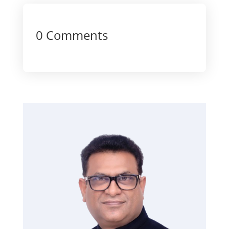
0 Comments