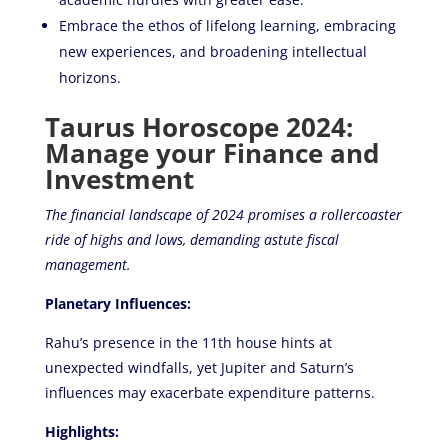
Embrace the ethos of lifelong learning, embracing
new experiences, and broadening intellectual
horizons.
Taurus Horoscope 2024:
Manage your Finance and
Investment
The financial landscape of 2024 promises a rollercoaster
ride of highs and lows, demanding astute fiscal
management.
Planetary Influences:
Rahu’s presence in the 11th house hints at
unexpected windfalls, yet Jupiter and Saturn’s
influences may exacerbate expenditure patterns.
Highlights: