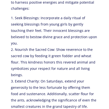
to harness positive energies and mitigate potential
challenges:
Seek Blessings: Incorporate a daily ritual of
seeking blessings from young girls by gently
touching their feet. Their innocent blessings are
believed to bestow divine grace and protection upon
you.
Nourish the Sacred Cow: Show reverence to the
sacred cow by feeding it green fodder and wheat
flour. This kindness honors this revered animal and
symbolizes your respect for nature and all living
beings.
Extend Charity: On Saturdays, extend your
generosity to the less fortunate by offering them
food and sustenance. Additionally, scatter flour for
the ants, acknowledging the significance of even the
smallest creatures in the grand tapestry of life.