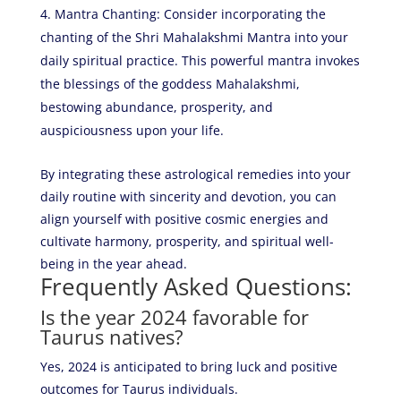
Mantra Chanting: Consider incorporating the
chanting of the Shri Mahalakshmi Mantra into your
daily spiritual practice. This powerful mantra invokes
the blessings of the goddess Mahalakshmi,
bestowing abundance, prosperity, and
auspiciousness upon your life.
By integrating these astrological remedies into your
daily routine with sincerity and devotion, you can
align yourself with positive cosmic energies and
cultivate harmony, prosperity, and spiritual well-
being in the year ahead.
Frequently Asked Questions:
Is the year 2024 favorable for
Taurus natives?
Yes, 2024 is anticipated to bring luck and positive
outcomes for Taurus individuals.