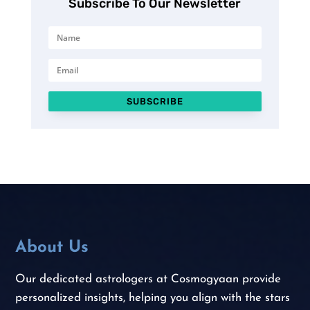
Subscribe To Our Newsletter
SUBSCRIBE
About Us
Our dedicated astrologers at Cosmogyaan provide
personalized insights, helping you align with the stars