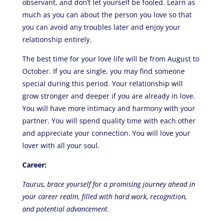
observant, and don’t let yourself be fooled. Learn as
much as you can about the person you love so that
you can avoid any troubles later and enjoy your
relationship entirely.
The best time for your love life will be from August to
October. If you are single, you may find someone
special during this period. Your relationship will
grow stronger and deeper if you are already in love.
You will have more intimacy and harmony with your
partner. You will spend quality time with each other
and appreciate your connection. You will love your
lover with all your soul.
Career:
Taurus, brace yourself for a promising journey ahead in
your career realm, filled with hard work, recognition,
and potential advancement.