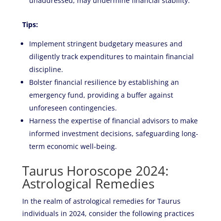
unaddressed, may undermine financial stability.
Tips:
Implement stringent budgetary measures and
diligently track expenditures to maintain financial
discipline.
Bolster financial resilience by establishing an
emergency fund, providing a buffer against
unforeseen contingencies.
Harness the expertise of financial advisors to make
informed investment decisions, safeguarding long-
term economic well-being.
Taurus Horoscope 2024:
Astrological Remedies
In the realm of astrological remedies for Taurus
individuals in 2024, consider the following practices