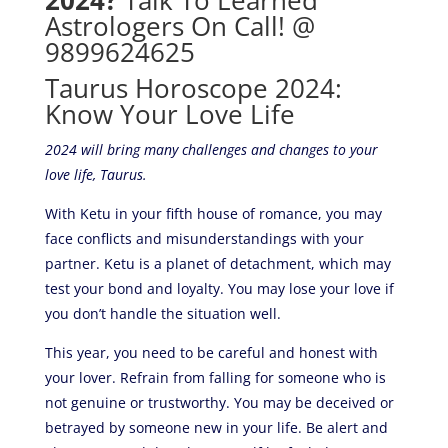
2024?
Talk To Learned
Astrologers On Call! @
9899624625
Taurus Horoscope 2024:
Know Your Love Life
2024 will bring many challenges and changes to your
love life, Taurus.
With Ketu in your fifth house of romance, you may
face conflicts and misunderstandings with your
partner. Ketu is a planet of detachment, which may
test your bond and loyalty. You may lose your love if
you don’t handle the situation well.
This year, you need to be careful and honest with
your lover. Refrain from falling for someone who is
not genuine or trustworthy. You may be deceived or
betrayed by someone new in your life. Be alert and