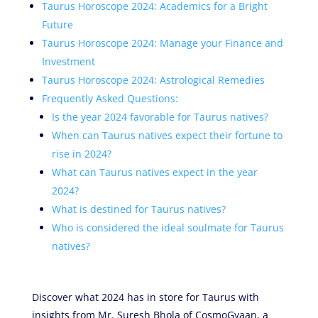
Taurus Horoscope 2024: Academics for a Bright
Future
Taurus Horoscope 2024: Manage your Finance and
Investment
Taurus Horoscope 2024: Astrological Remedies
Frequently Asked Questions:
Is the year 2024 favorable for Taurus natives?
When can Taurus natives expect their fortune to
rise in 2024?
What can Taurus natives expect in the year
2024?
What is destined for Taurus natives?
Who is considered the ideal soulmate for Taurus
natives?
Discover what 2024 has in store for Taurus with
insights from Mr. Suresh Bhola of CosmoGyaan, a