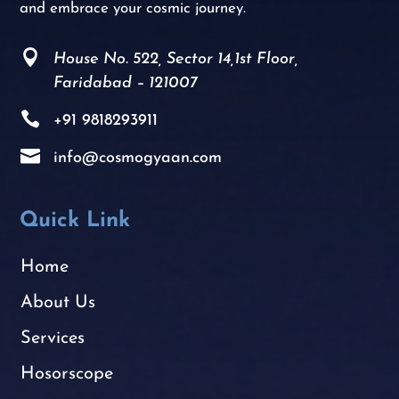
and embrace your cosmic journey.

House No. 522, Sector 14,1st Floor,
Faridabad – 121007

+91
9818293911

info@cosmogyaan.com
Quick Link
Home
About Us
Services
Hosorscope