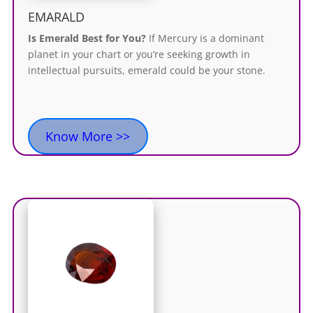
EMARALD
Is Emerald Best for You?
If Mercury is a dominant
planet in your chart or you’re seeking growth in
intellectual pursuits, emerald could be your stone.
Know More >>