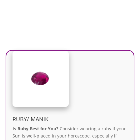
RUBY/ MANIK
Is Ruby Best for You?
Consider wearing a ruby if your
Sun is well-placed in your horoscope, especially if