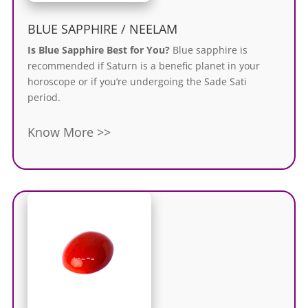
BLUE SAPPHIRE / NEELAM
Is Blue Sapphire Best for You?
Blue sapphire
is
recommended
if Saturn is a benefic planet in your
horoscope or if you’re undergoing the Sade Sati
period.
Know More >>