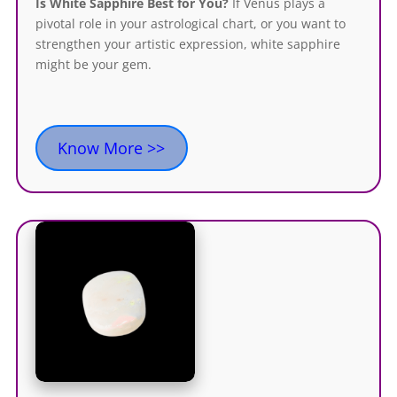
Is White Sapphire Best for You?
If Venus plays a
pivotal role in your astrological chart, or you want to
strengthen your artistic expression, white sapphire
might be your gem.
Know More >>