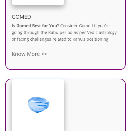
GOMED
Is Gomed Best for You?
Consider Gomed if you’re
going through the Rahu period as per Vedic astrology
or facing challenges related to Rahu’s positioning.
Know More >>