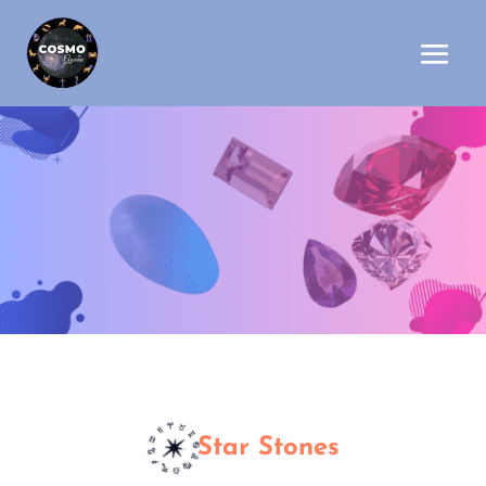
Star Stones