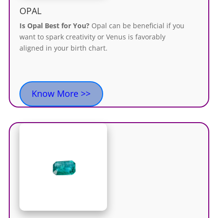
OPAL
Is Opal Best for You?
Opal can be beneficial if you
want to spark creativity or Venus
is favorably
aligned
in your birth chart.
Know More >>