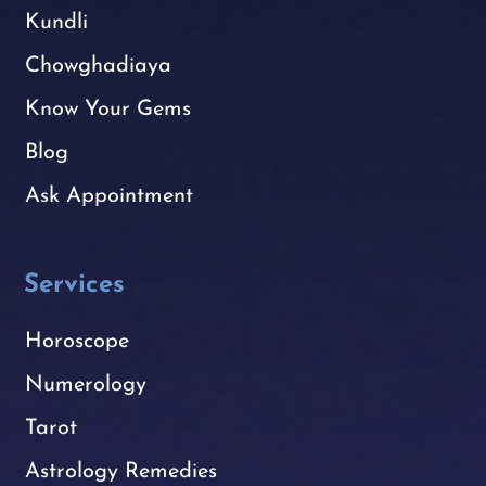
Kundli
Chowghadiaya
Know Your Gems
Blog
Ask Appointment
Services
Horoscope
Numerology
Tarot
Astrology Remedies