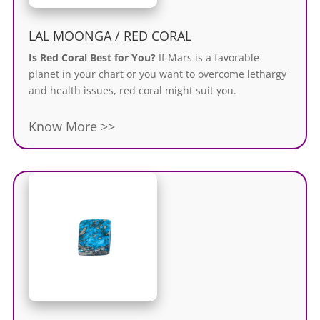
LAL MOONGA / RED CORAL
Is Red Coral Best for You?
If Mars is a favorable
planet in your chart or you want to overcome lethargy
and health issues, red coral might suit you.
Know More >>