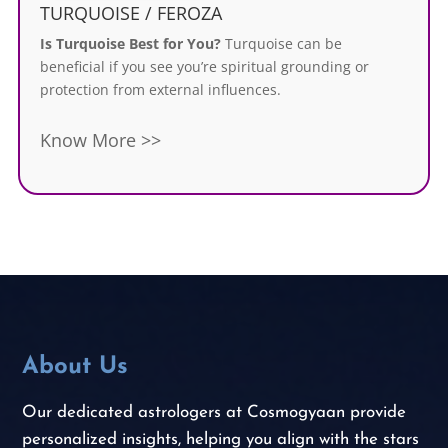
TURQUOISE / FEROZA
Is Turquoise Best for You?
Turquoise can be
beneficial if you see you’re spiritual grounding or
protection from external influences.
Know More >>
About Us
Our dedicated astrologers at Cosmogyaan provide
personalized insights, helping you align with the stars