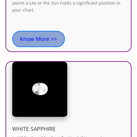
you’re a Leo or the Sun holds a significant position in
your chart.
Know More >>
WHITE SAPPHIRE