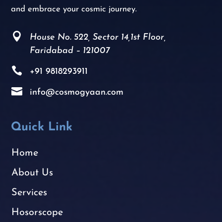
and embrace your cosmic journey.

House No. 522, Sector 14,1st Floor,
Faridabad – 121007

+91
9818293911

info@cosmogyaan.com
Quick Link
Home
About Us
Services
Hosorscope